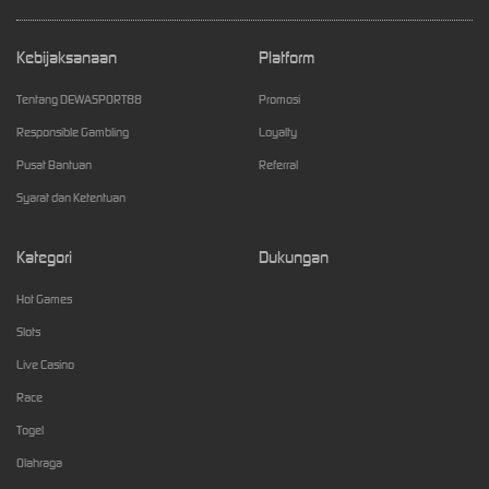
Kebijaksanaan
Platform
Tentang DEWASPORT88
Promosi
Responsible Gambling
Loyalty
Pusat Bantuan
Referral
Syarat dan Ketentuan
Kategori
Dukungan
Hot Games
Slots
Live Casino
Race
Togel
Olahraga