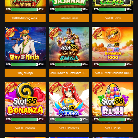
RTP
97%
RTP
98%
RTP
98%
Slot88 Mahjong Wins 2
JaJanan Pasar
Slot88 Gems
RTP
95%
RTP
97%
RTP
97%
Way of Ninja
Slot88 Gates of Gatot Kaca 1000
Slot88 Sweet Bonanza 1000
RTP
97%
RTP
95%
RTP
98%
Slot88 Bonanza
Slot88 Princess
Slot88 Rush