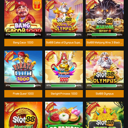
RTP
97%
RTP
95%
RTP
98%
Bang Gacor 1000
Slot88 Gates of Olympus Super Scatter
Slot88 Mahjong Wins 3 Black Scatter
RTP
95%
RTP
96%
RTP
98%
Pirate Quest 1000
Starlight Princess 1000
Slot88 Olympus