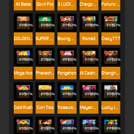
Ali Baba
Devil Fire
3 LUCKY LION
Charge Buffalo
Fortune Gems
RTP
82%
RTP
95%
RTP
92%
RTP
88%
RTP
97%
GOLDEN EMPIRE 2
SUPER MAHJONG
Boxing King
RomaX
Crazy777
RTP
98%
RTP
86%
RTP
90%
RTP
91%
RTP
95%
Mega Ace
Pharaoh Treasure
Fengshen
Jili Caishen
Shanghai Beauty
RTP
91%
RTP
95%
RTP
82%
RTP
89%
RTP
95%
Gold Rush
Coin Tree
Treasure Quest
Mayan Empire
Lucky Jaguar
RTP
90%
RTP
85%
RTP
84%
RTP
89%
RTP
86%