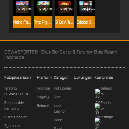
RTP
86%
RTP
86%
RTP
81%
RTP
95%
Neko Fortune
The Pig House
3 Coin Treasures
Cricket Sah 75
DEWASPORT88 - Situs Slot Gacor & Taruhan Bola Resmi
Indonesia
Kebijaksanaan
Platform
Kategori
Dukungan
Komunitas
Tentang
Promosi
Hot Games
Telegra
DEWASPORT88
m
Loyalty
Slots
Responsible
Facebo
Referral
Live
Gambling
ok
Casino
Pusat Bantuan
Instagra
Race
m
Syarat dan
Togel