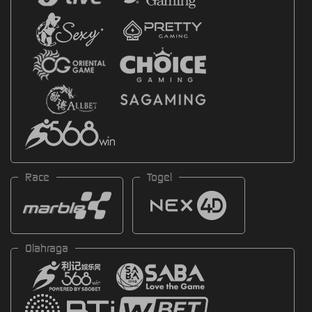
Race
Togel
Olahraga