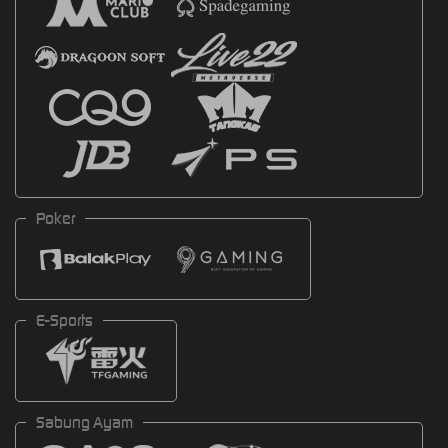
Poker
E-Sports
Sabung Ayam