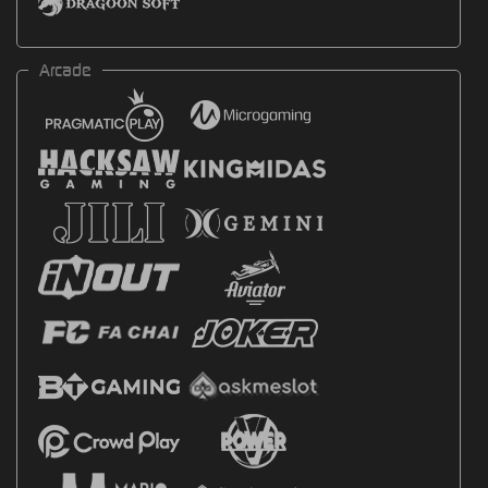
Arcade