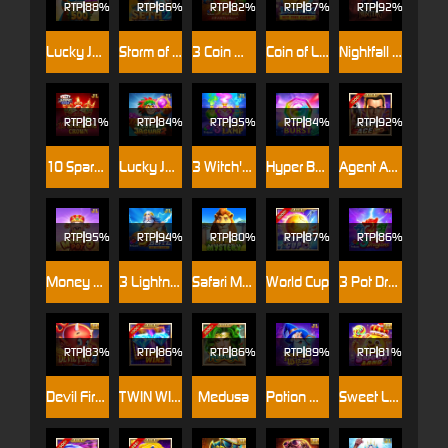
RTP
88%
RTP
86%
RTP
82%
RTP
87%
RTP
92%
Lucky Jaguar 500
Storm of Seth 2
3 Coin Wild Tiger
Coin of Lightning
Nightfall Hunting
RTP
81%
RTP
84%
RTP
95%
RTP
84%
RTP
92%
10 Sparkling Crown
Lucky Jaguar 2
3 Witch's Lamp
Hyper Burst
Agent Ace
RTP
95%
RTP
94%
RTP
80%
RTP
87%
RTP
86%
Money Pot
3 Lightning Blitz
Safari Mystery
World Cup
3 Pot Dragons
RTP
83%
RTP
86%
RTP
86%
RTP
89%
RTP
81%
Devil Fire 2
TWIN WINS
Medusa
Potion Wizard
Sweet Land