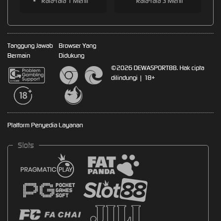
Rata-rata 1 Menit
Rata-rata 3 Menit
Tanggung Jawab
Browser Yang
Bermain
Didukung
©2026 DEWASPORT88. Hak cipta
dilindungi | 18+
Platform Penyedia Layanan
Slots