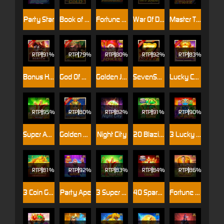
Party Star
Book of Gold
Fortune Gems 3
War Of Dragons
Master Tiger
RTP
91%
RTP
79%
RTP
80%
RTP
92%
RTP
83%
Bonus Hunter
God Of Martial
Golden Joker
SevenSevenSeven
Lucky Coming
RTP
95%
RTP
80%
RTP
82%
RTP
91%
RTP
90%
Super Ace Deluxe
Golden Queen
Night City
20 Blazing Clover
3 Lucky Baozhu
RTP
81%
RTP
92%
RTP
83%
RTP
84%
RTP
86%
3 Coin Golden OX
Party Ape
3 Super Ace
40 Sparkling Crown
Fortune Gems Legend