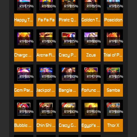
RTP
79%
RTP
86%
RTP
85%
RTP
95%
RTP
95%
Happy Taxi
Fa Fa Fa
Pirate Queen
Golden Temple
Poseidon
RTP
84%
RTP
80%
RTP
85%
RTP
86%
RTP
87%
Charge Buffalo Ascent
Arena Fighter
Crazy Pusher
Zeus
Trial of Phoenix
RTP
86%
RTP
98%
RTP
80%
RTP
79%
RTP
85%
Gem Party
Jackpot Joker
Bangla Beauty
Fortune Tree
Samba
RTP
89%
RTP
93%
RTP
80%
RTP
95%
RTP
88%
Bubble Beauty
Chin Shi Huang
Crazy Golden Bank
Egypt's Glow
Thor X