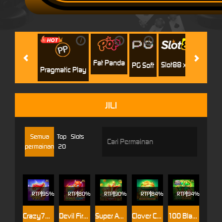
i
i
i
i
i
Facha
Fat Panda
Slot88 x PP
PG Soft
Pragmatic Play
JILI
Semua
Top
Slots
permainan
20
RTP
95%
RTP
80%
RTP
90%
RTP
84%
RTP
94%
Crazy777 2
Devil Fire Bonu$ Coin
Super Ace 2
Clover Coins 4x4
100 Blazing Clover