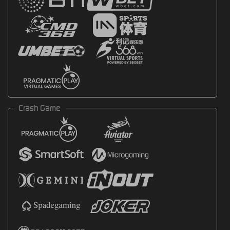
Crash Game