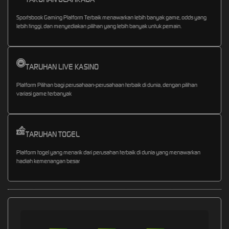
Sportsbook Gaming Platform Terbaik menawarkan lebih banyak game, odds yang
lebih tinggi, dan menyediakan pilihan yang lebih banyak untuk pemain.
TARUHAN LIVE KASINO
Platform Pilihan bagi perusahaan-perusahaan terbaik di dunia, dengan pilihan
variasi game terbanyak
TARUHAN TOGEL
Platform togel yang menarik dari perusahan terbaik di dunia yang menawarkan
hadiah kemenangan besar