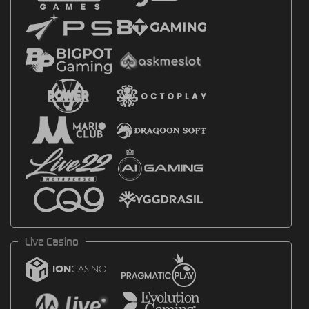
Live Casino