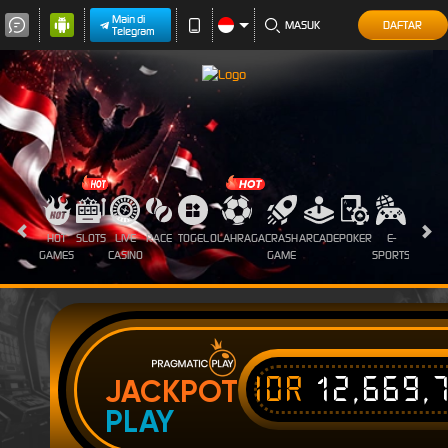
Main di
MASUK
DAFTAR
Telegram
HOT
SLOTS
LIVE
RACE
TOGEL
OLAHRAGA
CRASH
ARCADE
POKER
E-
SABUN
GAMES
CASINO
GAME
SPORTS
AYAM
IDR
12,669,
JACKPOT
PLAY