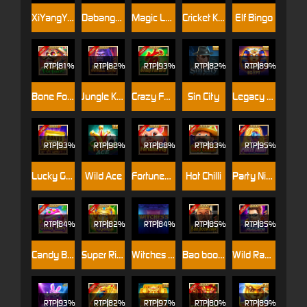
XiYangYang
Dabanggg
Magic Lamp
Cricket King 18
Elf Bingo
RTP
81%
RTP
82%
RTP
93%
RTP
82%
RTP
89%
Bone Fortune
Jungle King
Crazy FaFaFa
Sin City
Legacy of Egypt
RTP
93%
RTP
98%
RTP
88%
RTP
83%
RTP
95%
Lucky Goldbricks
Wild Ace
FortunePig
Hot Chilli
Party Night
RTP
84%
RTP
82%
RTP
84%
RTP
85%
RTP
85%
Candy Baby
Super Rich
Witches Night
Bao boon chin
Wild Racer
RTP
93%
RTP
82%
RTP
97%
RTP
80%
RTP
89%