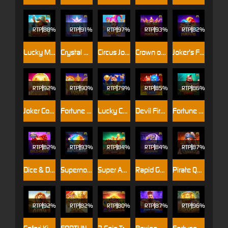
RTP
88%
RTP
91%
RTP
97%
RTP
93%
RTP
82%
Lucky Macaw
Crystal 777 DELUXE
Circus Joker 4096
Crown of Fortune
Joker's Fortune
RTP
92%
RTP
90%
RTP
79%
RTP
85%
RTP
86%
Joker Coins Expanded
Fortune Garuda 1000
Lucky Caramelo
Devil Fire Twins
Fortune Hook Boom
RTP
82%
RTP
93%
RTP
84%
RTP
84%
RTP
87%
Dice & Drop
Supernova
Super Ace SPEED
Rapid Gems 777
Pirate Queen 2
RTP
92%
RTP
82%
RTP
80%
RTP
87%
RTP
96%