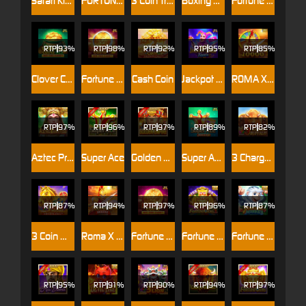
Safari King
FORTUNE GARUDA 500
3 Coin Treasures 2
Boxing King Title Match
Fortune Gems 500
RTP
93%
RTP
98%
RTP
92%
RTP
95%
RTP
85%
Clover Coins 3x3
Fortune Coins 2
Cash Coin
Jackpot Joker FEVER
ROMA X 10000
RTP
97%
RTP
96%
RTP
97%
RTP
89%
RTP
82%
Aztec Priestess
Super Ace
Golden Empire
Super Ace Joker
3 Charge Buffalo
RTP
87%
RTP
94%
RTP
97%
RTP
96%
RTP
87%
3 Coin Wild Horse
Roma X Deluxe
Fortune Coins
Fortune Gems 2
Fortune Monkey
RTP
95%
RTP
91%
RTP
90%
RTP
94%
RTP
97%