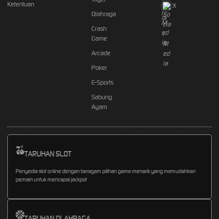
Ketentuan
X
Olahraga
Crash
Game
Arcade
Poker
E-Sports
Sabung
Ayam
TARUHAN SLOT
Penyedia slot online dengan beragam pilihan game menarik yang memudahkan
pemain untuk mencapai jackpot
TARUHAN OLAHRAGA