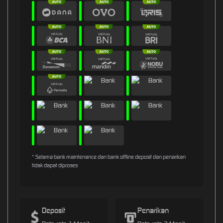
* Selama bank maintenance dan bank offline deposit dan penarikan
tidak dapat diproses
Deposit
Penarikan