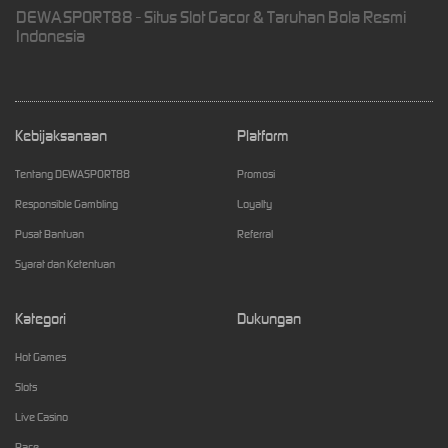
DEWASPORT88 - Situs Slot Gacor & Taruhan Bola Resmi
Indonesia
Kebijaksanaan
Platform
Tentang DEWASPORT88
Promosi
Responsible Gambling
Loyalty
Pusat Bantuan
Referral
Syarat dan Ketentuan
Kategori
Dukungan
Hot Games
Slots
Live Casino
Race