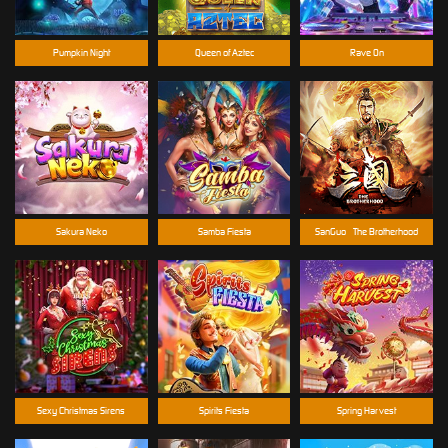
Pumpkin Night
Queen of Aztec
Rave On
Sakura Neko
Samba Fiesta
SanGuo - The Brotherhood
Sexy Christmas Sirens
Spirits Fiesta
Spring Harvest