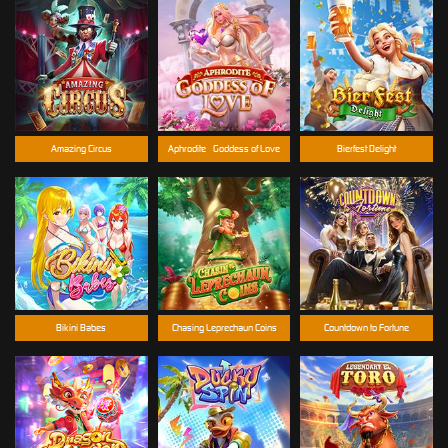
Amazing Circus
Aphrodite - Goddess of Love
Bierfest Delight
Bikini Babes
Chasing Leprechaun Coins
Countdown to Fortune