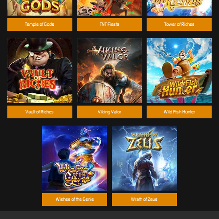
Temple of Gods
TNT Fiesta
Tower of Riches
Vault of Riches
Viking Valor
Wild Fish Hunter
Wishes of the Genie
Wrath of Zeus