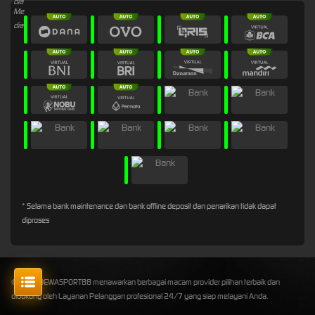
* Selama bank maintenance dan bank offline deposit dan penarikan tidak dapat
diproses
©2026 DEWASPORT88 menawarkan berbagai macam provider pilihan terbaik dan
didukung oleh Layanan Pelanggan profesional 24/7 yang siap melayani Anda.