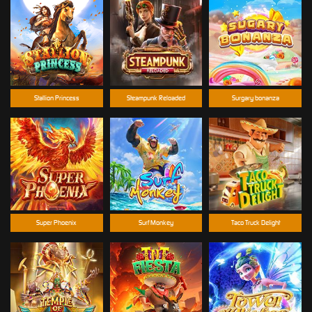
Stallion Princess
Steampunk Reloaded
Surgary bonanza
Super Phoenix
Surf Monkey
Taco Truck Delight