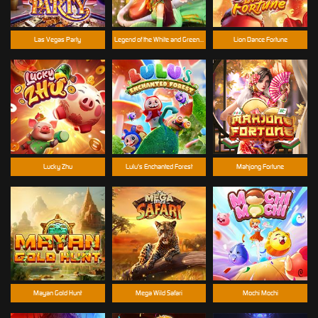
Las Vegas Party
Legend of the White and Green Snake
Lion Dance Fortune
Lucky Zhu
Lulu's Enchanted Forest
Mahjong Fortune
Mayan Gold Hunt
Mega Wild Safari
Mochi Mochi