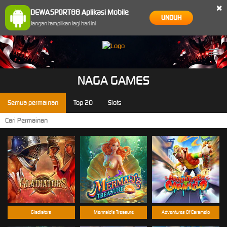
×
DEWASPORT88 Aplikasi Mobile
UNDUH
Jangan tampilkan lagi hari ini
NAGA GAMES
Semua permainan
Top 20
Slots
Gladiators
Mermaid's Treasure
Adventures Of Caramelo