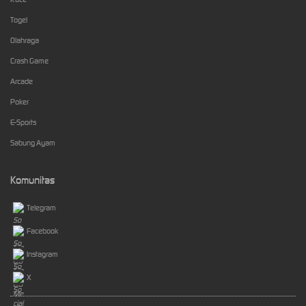
Togel
Olahraga
Crash Game
Arcade
Poker
E-Sports
Sabung Ayam
Komunitas
Telegram
Facebook
Instagram
X