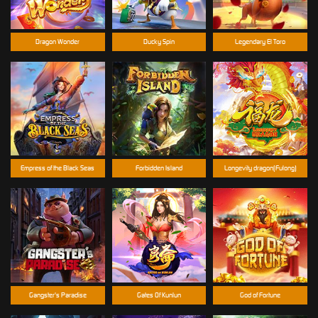
Dragon Wonder
Ducky Spin
Legendary El Toro
Empress of the Black Seas
Forbidden Island
Longevity dragon(Fulong)
Gangster's Paradise
Gates Of Kunlun
God of Fortune