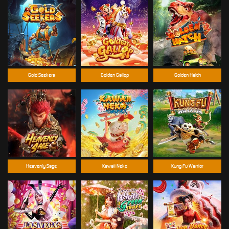
Gold Seekers
Golden Gallop
Golden Hatch
Heavenly Sage
Kawaii Neko
Kung Fu Warrior