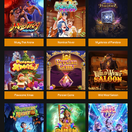
Muay Thai Arena
Nomikai Fever
Mysteries of Pandora
Pawsome Xmas
Persian Gems
Wild West Saloon