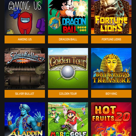
AMONG US
DRAGON BALL
FORTUNE LIONS
SILVER BULLET
GOLDEN TOUR
BOY KING