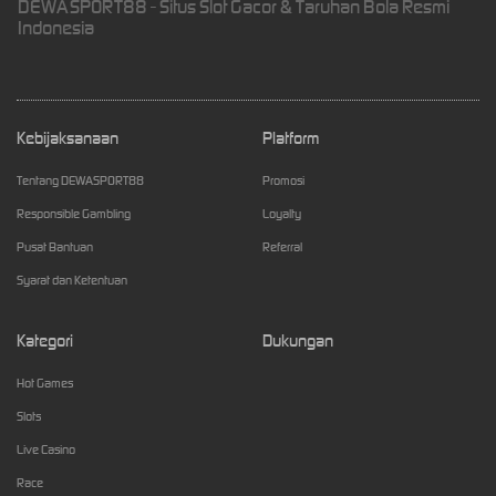
DEWASPORT88 - Situs Slot Gacor & Taruhan Bola Resmi
Indonesia
Kebijaksanaan
Platform
Tentang DEWASPORT88
Promosi
Responsible Gambling
Loyalty
Pusat Bantuan
Referral
Syarat dan Ketentuan
Kategori
Dukungan
Hot Games
Slots
Live Casino
Race