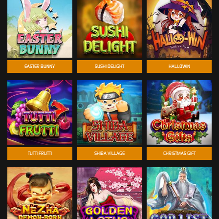
EASTER BUNNY
SUSHI DELIGHT
HALLOWIN
TUTTI FRUTTI
SHIBA VILLAGE
CHRISTMAS GIFT