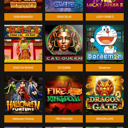
SUSHI BONANZA
GREAT BLUE
LUCKY JOKER 5
ZHAO CAI JIN BAO
CAT QUEEN
Doraemon
Halloween Fortune
FIRE KINGDOM
DRAGON GATE