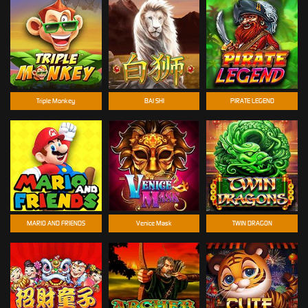
Triple Monkey
BAI SHI
PIRATE LEGEND
MARIO AND FRIENDS
Venice Mask
TWIN DRAGON