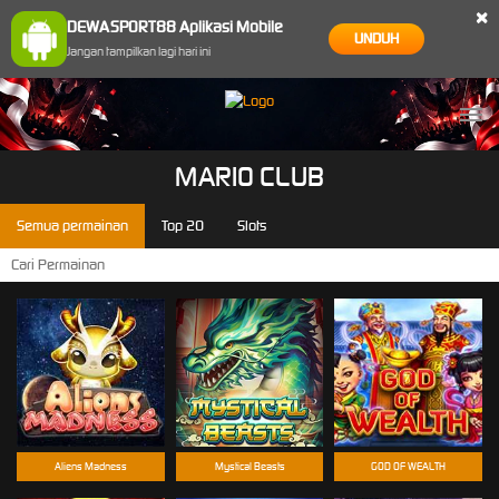
×
DEWASPORT88 Aplikasi Mobile
UNDUH
Jangan tampilkan lagi hari ini
MARIO CLUB
Semua permainan
Top 20
Slots
Aliens Madness
Mystical Beasts
GOD OF WEALTH