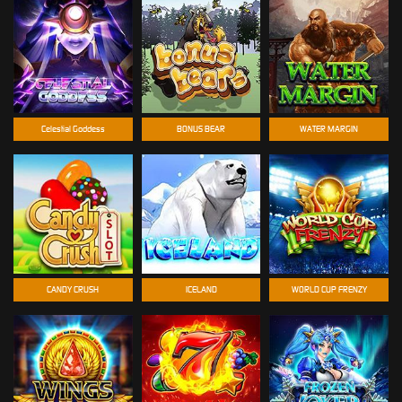
Celestial Goddess
BONUS BEAR
WATER MARGIN
CANDY CRUSH
ICELAND
WORLD CUP FRENZY