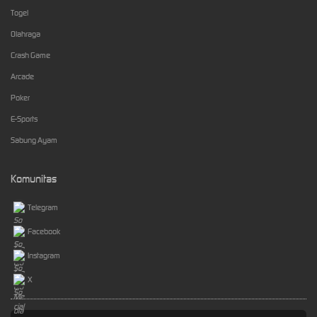
Togel
Olahraga
Crash Game
Arcade
Poker
E-Sports
Sabung Ayam
Komunitas
Telegram
Facebook
Instagram
X