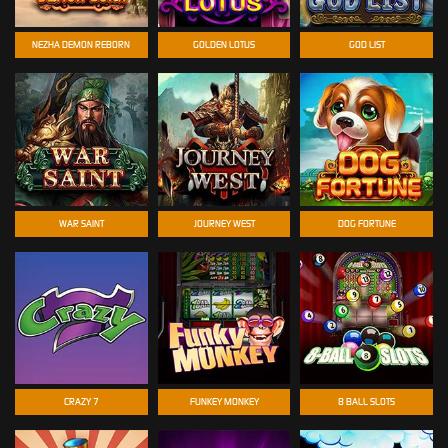
NEZHA DEMON REBORN
GOLDEN LOTUS
GOD LIST
WAR SAINT
JOURNEY WEST
DOG FORTUNE
CRAZY 7
FUNKEY MONKEY
8 BALL SLOTS