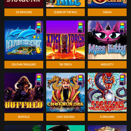
50 DRAGONS
QUEEN OF THE NILE
GEISHA
DOLPHIN TREASURE
TIKI TORCH
MISS KITTY
BUFFALO
CHOY SUN DOA
5 DRAGONS