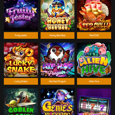
Fruity Jester
Honey Bee Bee
Red Chilli
Lucky Snake
Hip Hop Penguin
Alien Hive