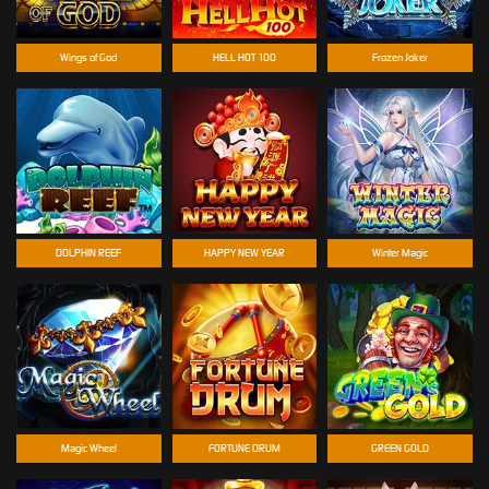
Wings of God
HELL HOT 100
Frozen Joker
DOLPHIN REEF
HAPPY NEW YEAR
Winter Magic
Magic Wheel
FORTUNE DRUM
GREEN GOLD