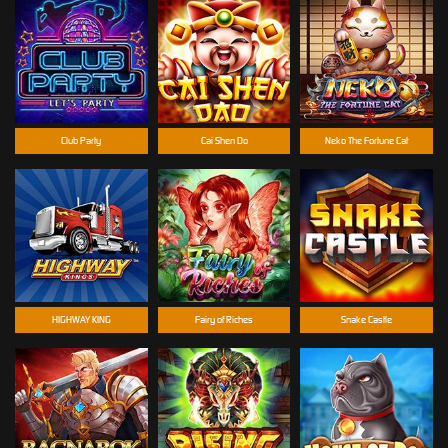
Club Party
Cai Shen Do
Neko The Fortune Cat
HIGHWAY KING
Fairy of Riches
Snake Castle