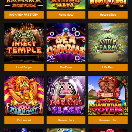
RAGNAROK FIRE STORM
Rising Maya
House of Dog
Insect Temple
Sea Circus
Little Farm
Rio Carnival
Daruma Block
Hawaiian Totem