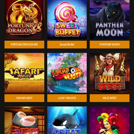
FORTUNE DRAGON 88
Sweet Buffet
PANTHER MOON
SAFARI HEAT
LUCKY BEASTS
WILD WEST