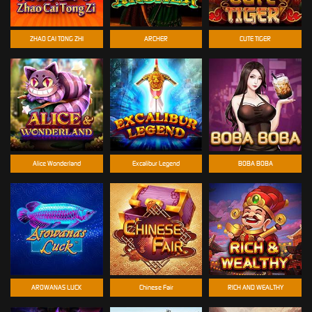
ZHAO CAI TONG ZHI
ARCHER
CUTE TIGER
Alice Wonderland
Excalibur Legend
BOBA BOBA
AROWANAS LUCK
Chinese Fair
RICH AND WEALTHY