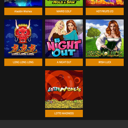
Aladdin Wishes
MARIO GOLF
HOT FRUITS 20
LONG LONG LONG
A NIGHT OUT
IRISH LUCK
LOTTO MADNESS