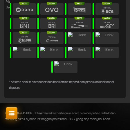
* Selama bank maintenance dan bank offline deposit dan penarikan tidak dapat
diproses
©2026 DEWASPORT88 menawarkan berbagai macam provider pilihan terbaik dan
didukung oleh Layanan Pelanggan profesional 24/7 yang siap melayani Anda.