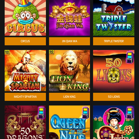
CIRCUS
JIN QIAN WA
TRIPLE TWISTER
MIGHTY SPARTAN
LION KING
50 LIONS