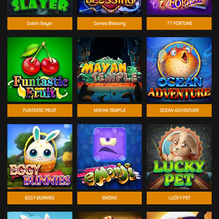
Goblin Slayer
Genies Blessing
77 FORTUNE
FUNTASTIC FRUIT
MAYAN TEMPLE
OCEAN ADVENTURE
EGGY BUNNIES
EMONJI
LUCKY PET