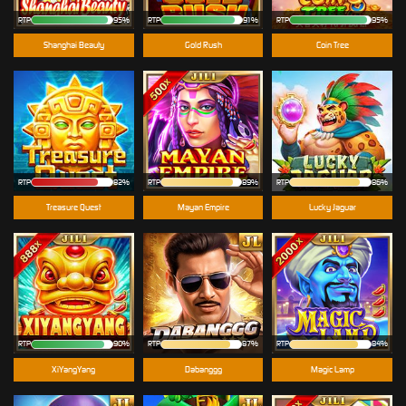
RTP
95%
RTP
91%
RTP
95%
Shanghai Beauty
Gold Rush
Coin Tree
RTP
82%
RTP
89%
RTP
86%
Treasure Quest
Mayan Empire
Lucky Jaguar
RTP
90%
RTP
RTP
84%
XiYangYang
Dabanggg
Magic Lamp