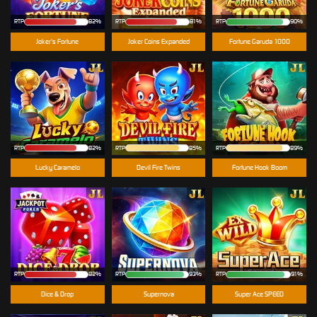
RTP
82%
RTP
81%
RTP
90%
Joker's Fortune
Joker Coins Expanded
Fortune Garuda 1000
RTP
82%
RTP
85%
RTP
89%
Lucky Caramelo
Devil Fire Twins
Fortune Hook Boom
RTP
82%
RTP
93%
RTP
91%
Dice & Drop
Supernova
Super Ace SPEED