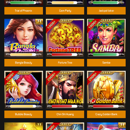
RTP
94%
RTP
86%
RTP
95%
Trial of Phoenix
Gem Party
Jackpot Joker
RTP
RTP
79%
RTP
91%
Bangla Beauty
Fortune Tree
Samba
RTP
89%
RTP
79%
RTP
80%
Bubble Beauty
Chin Shi Huang
Crazy Golden Bank