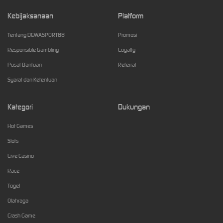
Kebijaksanaan
Platform
Tentang DEWASPORT88
Promosi
Responsible Gambling
Loyalty
Pusat Bantuan
Referral
Syarat dan Ketentuan
Kategori
Dukungan
Hot Games
Slots
Live Casino
Race
Togel
Olahraga
Crash Game