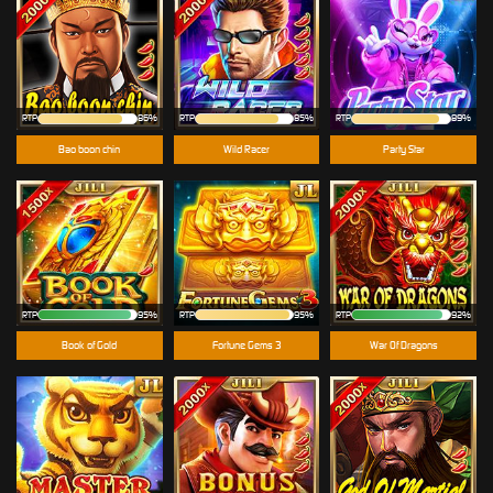
RTP
86%
RTP
85%
RTP
89%
Bao boon chin
Wild Racer
Party Star
RTP
95%
RTP
RTP
92%
Book of Gold
Fortune Gems 3
War Of Dragons