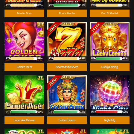
RTP
89%
RTP
94%
RTP
Master Tiger
Bonus Hunter
God Of Martial
RTP
88%
RTP
RTP
92%
Golden Joker
SevenSevenSeven
Lucky Coming
RTP
95%
RTP
92%
RTP
82%
Super Ace Deluxe
Golden Queen
Night City