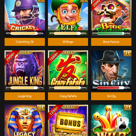
RTP
RTP
86%
RTP
94%
Cricket King 18
Elf Bingo
Bone Fortune
RTP
87%
RTP
RTP
82%
Jungle King
Crazy FaFaFa
Sin City