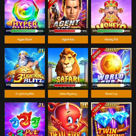
RTP
93%
RTP
79%
RTP
95%
Hyper Burst
Agent Ace
Money Pot
RTP
RTP
80%
RTP
87%
3 Lightning Blitz
Safari Mystery
World Cup