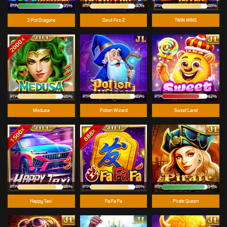
RTP
95%
RTP
RTP
86%
3 Pot Dragons
Devil Fire 2
TWIN WINS
RTP
86%
RTP
89%
RTP
82%
Medusa
Potion Wizard
Sweet Land
RTP
86%
RTP
86%
RTP
94%
Happy Taxi
Fa Fa Fa
Pirate Queen