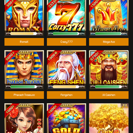
RTP
88%
RTP
95%
RTP
98%
RomaX
Crazy777
Mega Ace
RTP
93%
RTP
88%
RTP
91%
Pharaoh Treasure
Fengshen
Jili Caishen