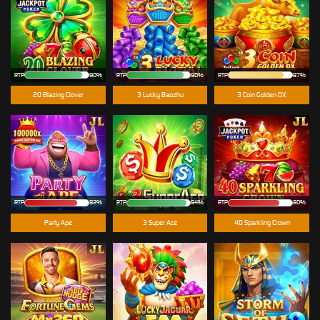
RTP
90%
RTP
90%
RTP
87%
20 Blazing Clover
3 Lucky Baozhu
3 Coin Golden OX
RTP
82%
RTP
94%
RTP
80%
Party Ape
3 Super Ace
40 Sparkling Crown