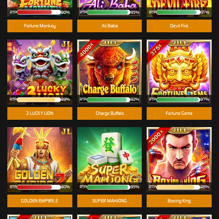
RTP
80%
RTP
95%
RTP
91%
Fortune Monkey
Ali Baba
Devil Fire
RTP
88%
RTP
92%
RTP
97%
3 LUCKY LION
Charge Buffalo
Fortune Gems
RTP
80%
RTP
95%
RTP
86%
GOLDEN EMPIRE 2
SUPER MAHJONG
Boxing King