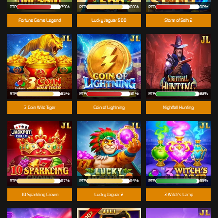
RTP
79%
RTP
RTP
80%
Fortune Gems Legend
Lucky Jaguar 500
Storm of Seth 2
RTP
85%
RTP
81%
RTP
92%
3 Coin Wild Tiger
Coin of Lightning
Nightfall Hunting
RTP
87%
RTP
84%
RTP
95%
10 Sparkling Crown
Lucky Jaguar 2
3 Witch's Lamp