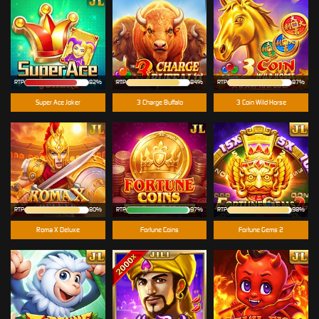
RTP
82%
RTP
84%
RTP
87%
Super Ace Joker
3 Charge Buffalo
3 Coin Wild Horse
RTP
RTP
97%
RTP
Roma X Deluxe
Fortune Coins
Fortune Gems 2