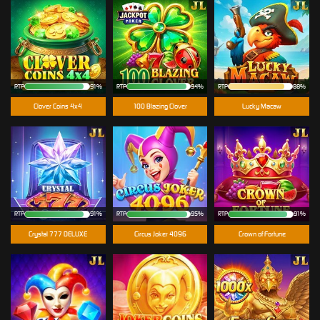
RTP
91%
RTP
94%
RTP
88%
Clover Coins 4x4
100 Blazing Clover
Lucky Macaw
RTP
91%
RTP
95%
RTP
91%
Crystal 777 DELUXE
Circus Joker 4096
Crown of Fortune