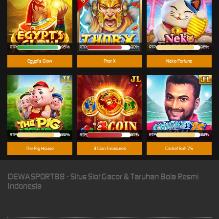
RTP
95%
RTP
80%
RTP
86%
Egypt's Glow
Thor X
Neko Fortune
RTP
86%
RTP
81%
RTP
The Pig House
3 Coin Treasures
Cricket Sah 75
DEWASPORT88 - Situs Slot Gacor & Taruhan Bola Resmi
Indonesia