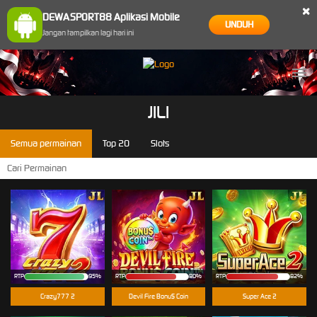
×
DEWASPORT88 Aplikasi Mobile
UNDUH
Jangan tampilkan lagi hari ini
JILI
Semua permainan
Top 20
Slots
RTP
95%
RTP
80%
RTP
82%
Crazy777 2
Devil Fire Bonu$ Coin
Super Ace 2