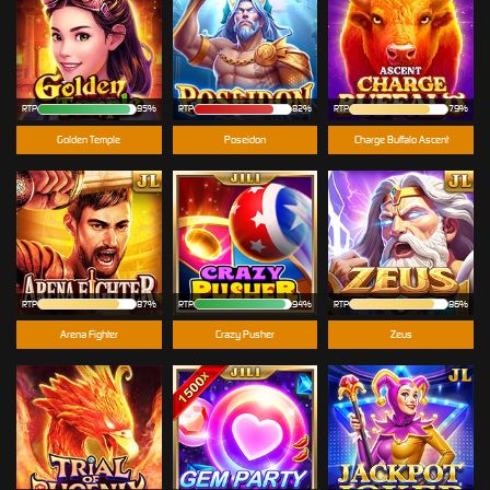
RTP
95%
RTP
82%
RTP
Golden Temple
Poseidon
Charge Buffalo Ascent
RTP
RTP
94%
RTP
86%
Arena Fighter
Crazy Pusher
Zeus