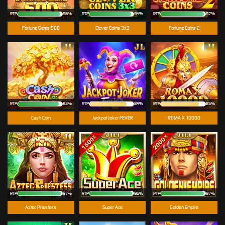
RTP
96%
RTP
94%
RTP
97%
Fortune Gems 500
Clover Coins 3x3
Fortune Coins 2
RTP
93%
RTP
84%
RTP
85%
Cash Coin
Jackpot Joker FEVER
ROMA X 10000
RTP
97%
RTP
96%
RTP
97%
Aztec Priestess
Super Ace
Golden Empire