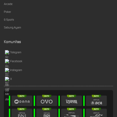
Arcade
Poker
E-Sports
Sabung Ayam
Komunitas
Telegram
Facebook
Instagram
X