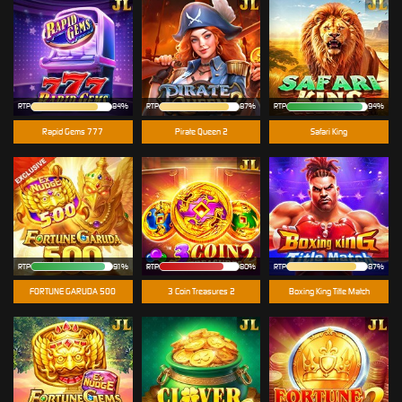
RTP
84%
RTP
87%
RTP
94%
Rapid Gems 777
Pirate Queen 2
Safari King
RTP
91%
RTP
80%
RTP
87%
FORTUNE GARUDA 500
3 Coin Treasures 2
Boxing King Title Match