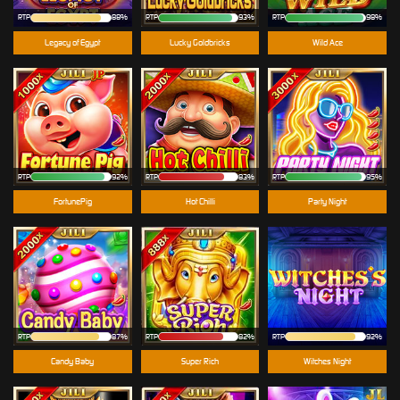
RTP
RTP
93%
RTP
98%
Legacy of Egypt
Lucky Goldbricks
Wild Ace
RTP
92%
RTP
83%
RTP
95%
FortunePig
Hot Chilli
Party Night
RTP
RTP
82%
RTP
Candy Baby
Super Rich
Witches Night