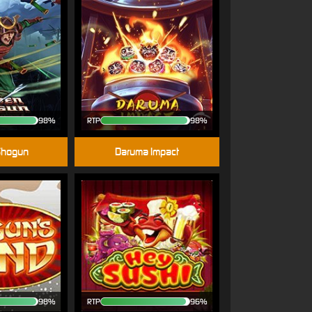
Gates of Gatot Kaca 1000
ari****a
IDR
5,915,900.00
Starlight Princess 1000
nob****y
IDR
1,805,300.00
Gates of Hades
98%
RTP
98%
leo****o
IDR
75,498,000.00
Shogun
Daruma Impact
Gates of Olympus 1000
bene****s
IDR
1,169,700.00
Mahjong Ways 2
adi****o
IDR
1,138,800.00
Sweet Bonanza 1000
arif****l
IDR
1,689,400.00
98%
RTP
96%
Starlight Princess 1000