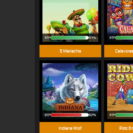
RTP
93%
RTP
5 Mariachis
Calaveras
RTP
82%
RTP
Indiana Wolf
Ride E