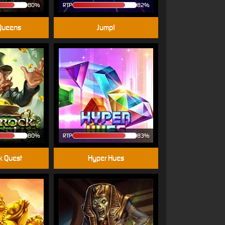
azz****n
80%
RTP
82%
IDR
1,696,400.00
Starlight Princess 1000
 Queens
Jump!
ath****h
IDR
1,439,500.00
Mahjong Ways
akh****n
IDR
547,450.00
Starlight Princess 1000
aug****e
IDR
820,200.00
Sugar Rush 1000
80%
RTP
83%
rod****z
IDR
6,675,000.00
k Quest
Hyper Hues
Mahjong Ways 2
nic****s
IDR
1,510,200.00
Mahjong Ways
ayib****8