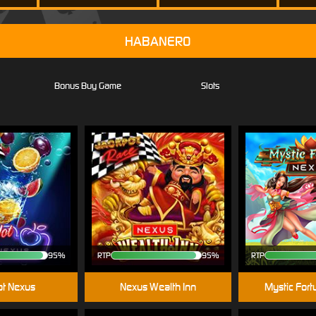
HABANERO
Bonus Buy Game
Slots
95%
RTP
95%
RTP
ot Nexus
Nexus Wealth Inn
Mystic For