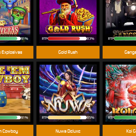
91%
RTP
83%
RTP
 Explosivas
Gold Rush
Gangs
91%
RTP
85%
RTP
m Cowboy
Nuwa Deluxe
Koi G