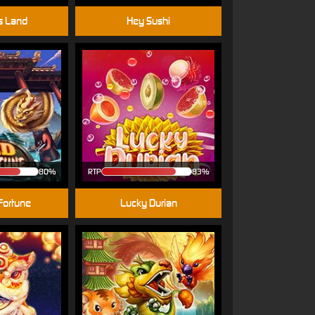
roc****d
s Land
Hey Sushi
IDR
1,922,900.00
Gates of Olympus 1000
chri****r
IDR
1,370,900.00
Gates of Olympus 1000
ama****g
IDR
933,700.00
Gates of Olympus
imm****l
80%
RTP
83%
IDR
1,755,800.00
Sweet Bonanza
Fortune
Lucky Durian
alf****h
IDR
61,907,000.00
Sweet Bonanza 1000
cri****o
IDR
24,513,000.00
Mahjong Ways