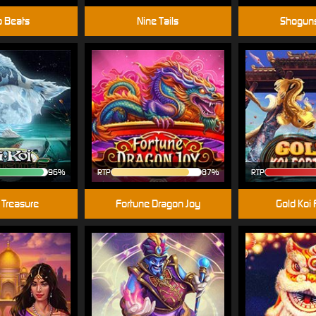
o Beats
Nine Tails
Shogun
96%
RTP
87%
RTP
i Treasure
Fortune Dragon Joy
Gold Koi 