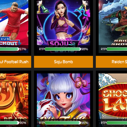
97%
RTP
98%
RTP
t Football Rush
Soju Bomb
Raiden 
96%
RTP
96%
RTP