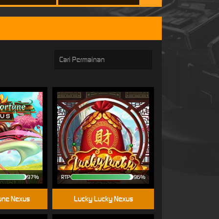
IDR
4,372,100.00
Gates of Olympus 1000
ase****8
IDR
1,947,700.00
Sugar Rush 1000
kin****n
IDR
72,881,000.00
Gates of Gatot Kaca 1000
azz****d
IDR
45,366,000.00
Mahjong Ways 2
att****n
IDR
3,355,600.00
Gates of Olympus 1000
tim****s
97%
RTP
96%
IDR
4,675,700.00
Wisdom of Athena 1000
tune Nexus
Lucky Lucky Nexus
riv****e
IDR
37,394,000.00