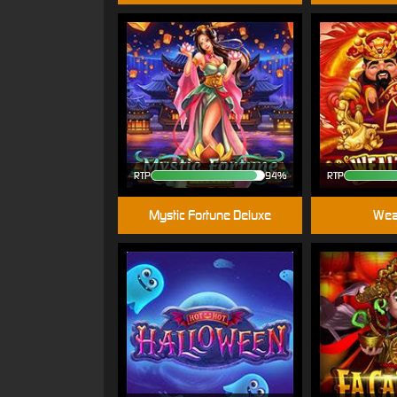
RTP
94%
RTP
Mystic Fortune Deluxe
Weal