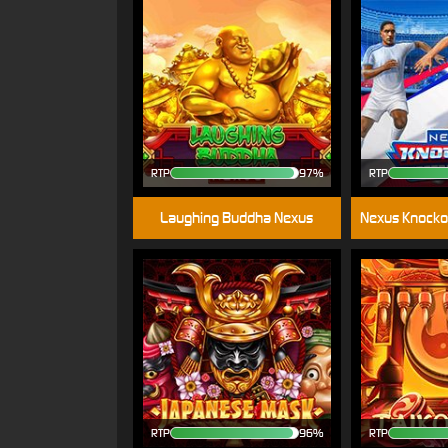
RTP
97%
RTP
Laughing Buddha Nexus
Nexus Knockou
RTP
96%
RTP