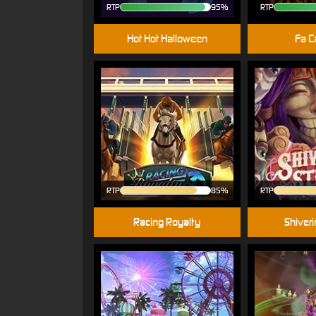
RTP
95%
RTP
Hot Hot Halloween
Fa C
RTP
85%
RTP
Racing Royalty
Shiveri