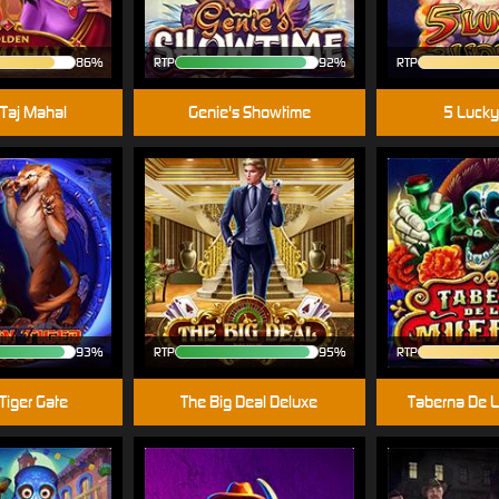
86%
RTP
92%
RTP
Taj Mahal
Genie's Showtime
5 Lucky
93%
RTP
RTP
Tiger Gate
The Big Deal Deluxe
Taberna De 