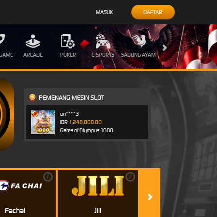
MASUK
DAFTAR
 GAME
ARCADE
POKER
E-SPORTS
SABUNG AYAM
PROMOSI
PEMENANG MESIN SLOT
un****3
IDR
1,248,000.00
Gates of Olympus 1000
deno****3
IDR
514,600.00
Mahjong Wins 3 – Black Scatter
i
i
i
un****3
IDR
413,000.00
No Limit City
Gates of Olympus 1000
Fachai
Jili
asi****n