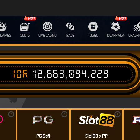
 GAMES
SLOTS
LIVE CASINO
RACE
TOGEL
OLAHRAGA
CRASH
IDR
12,663,094,229
i
i
i
a
PG Soft
Slot88 x PP