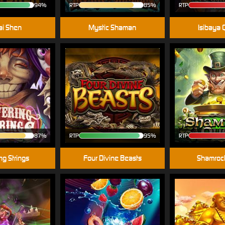
94%
RTP
85%
RTP
ai Shen
Mystic Shaman
Isibaya
87%
RTP
95%
RTP
ng Strings
Four Divine Beasts
Shamroc