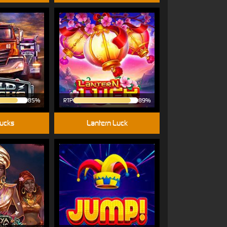
rob****n
IDR
4,423,000.00
Starlight Princess 1000
aust****8
IDR
143,676,000.00
Gates of Hades
ari****7
IDR
4,897,000.00
85%
RTP
89%
Mahjong Ways 2
rucks
Lantern Luck
ard****r
IDR
1,764,500.00
Gates of Olympus 1000
rei****t
IDR
15,558,000.00
Sugar Rush 1000
and****i
IDR
4,549,700.00
Starlight Princess 1000