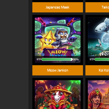
Japanese Mask
Taik
RTP
96%
RTP
Meow Janken
Koi Ko