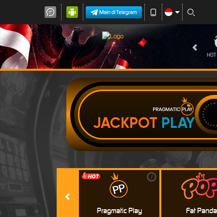
Main di Telegram
HOT
JACKPOT
PLAY
i
Pragmatic Play
Fat Pand