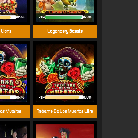
azri****f
IDR
1,817,000.00
Gates of Gatot Kaca 1000
85%
RTP
95%
azzk****r
IDR
4,049,800.00
 Lions
Legendary Beasts
Gates of Hades
mau****o
IDR
4,597,900.00
Gates of Olympus 1000
azz****9
IDR
1,142,700.00
Starlight Princess 1000
gab****a
IDR
608,800.00
RTP
Mahjong Ways
Los Muertos
Taberna De Los Muertos Ultra
asa****8
IDR
3,560,900.00
Mahjong Ways 2
val****o
IDR
559,450.00