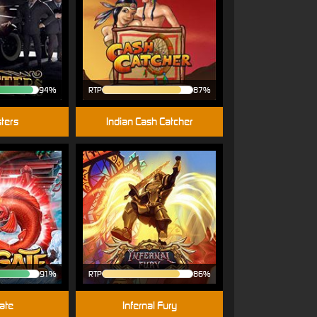
Aztec Gems
jer****h
IDR
1,310,900.00
Gates of Olympus
gol****h
94%
RTP
87%
IDR
1,928,000.00
Starlight Princess 1000
ters
Indian Cash Catcher
ful****n
IDR
1,961,900.00
Sweet Bonanza 1000
rey****s
IDR
1,957,900.00
Gates of Olympus 1000
gor****n
IDR
1,119,800.00
Sweet Bonanza
RTP
86%
azzk****9
IDR
15,987,000.00
ate
Infernal Fury
Sweet Bonanza 1000