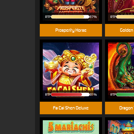
RTP
87%
RTP
Prosperity Horse
Golden 
RTP
81%
RTP
Fa Cai Shen Deluxe
Dragon 