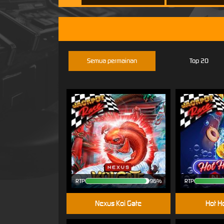
Semua permainan
Top 20
RTP
96%
RTP
Nexus Koi Gate
Hot H