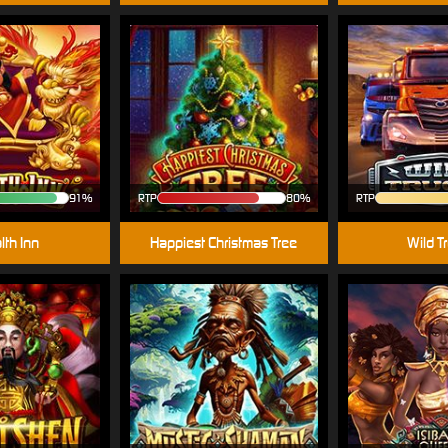
91%
RTP
80%
RTP
th Inn
Happiest Christmas Tree
Wild T