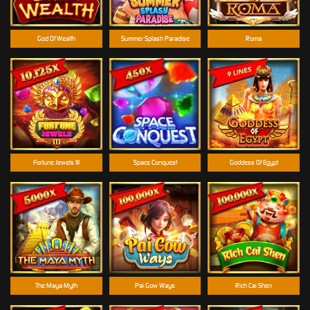
God Of Wealth
Summer Splash Paradise
Roma
Fortune Jewels III
Space Conquest
Goddess Of Egypt
The Maya Myth
Pai Gow Ways
Rich Cai Shen