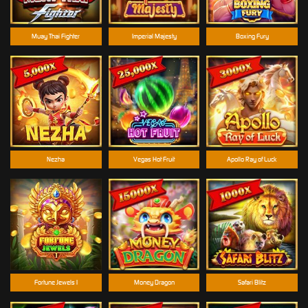
Muay Thai Fighter
Imperial Majesty
Boxing Fury
Nezha
Vegas Hot Fruit
Apollo Ray of Luck
Fortune Jewels I
Money Dragon
Safari Blitz