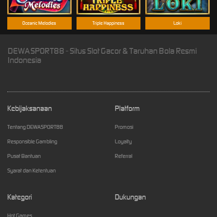
Oceanic Melodies
Triple Happiness
Loki
DEWASPORT88 - Situs Slot Gacor & Taruhan Bola Resmi
Indonesia
Kebijaksanaan
Platform
Tentang DEWASPORT88
Promosi
Responsible Gambling
Loyalty
Pusat Bantuan
Referral
Syarat dan Ketentuan
Kategori
Dukungan
Hot Games