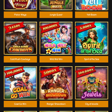
Poker Ways
Jungle Quest
Yeti Boom
Gold Rush Cowboys
Wild Wet Win
Spirit of the Sea
Goal Go Win
Ranger Showdown
City of Jewels