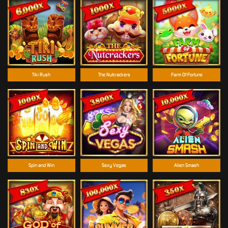
Tiki Rush
The Nutcrackers
Farm Of Fortune
Spin and Win
Sexy Vegas
Alien Smash