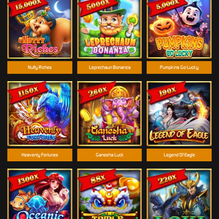
Nutty Riches
Leprechaun Bonanza
Pumpkins Go Lucky
Heavenly Fortunes
Ganesha Luck
Legend Of Eagle