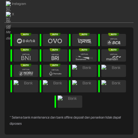
Instagram
X
* Selama bank maintenance dan bank offline deposit dan penarikan tidak dapat
diproses