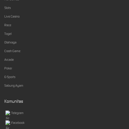
Slots
Live Casino
Race
Togel
Olahraga
Crash Game
Arcade
Poker
E-Sports
Sabung Ayam
Komunitas
Telegram
Facebook