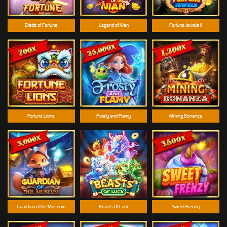
Blade of Fortune
Legend of Nian
Fortune Jewels II
Fortune Lions
Frosty and Flamy
Mining Bonanza
Guardian of the Museum
Beasts Of Luck
Sweet Frenzy