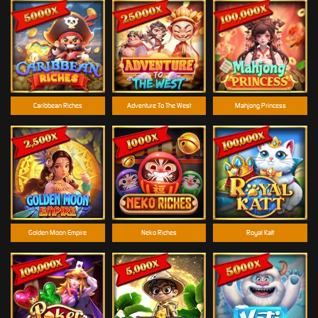
Caribbean Riches
Adventure To The West
Mahjong Princess
Golden Moon Empire
Neko Riches
Royal Katt