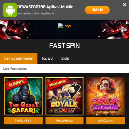
×
DEWASPORT88 Aplikasi Mobile
UNDUH
Jangan tampilkan lagi hari ini
FAST SPIN
Semua permainan
Top 20
Slots
The Great Safari
Royale House
Wild Calavera