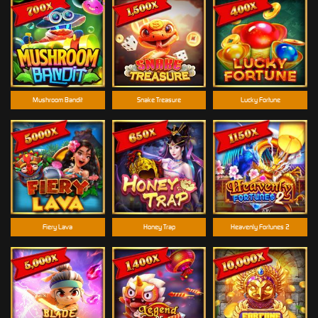
Mushroom Bandit
Snake Treasure
Lucky Fortune
Fiery Lava
Honey Trap
Heavenly Fortunes 2