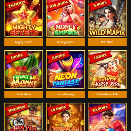
Mighty Sevens
Money Empire
Wild Mafia
Fruits Mania
Neon Fantasy
Golden Horse Ride