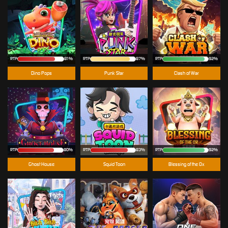
RTP
81%
RTP
87%
RTP
92%
Dino Pops
Punk Star
Clash of War
RTP
80%
RTP
83%
RTP
92%
Ghost House
Squid Toon
Blessing of the Ox