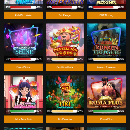
RTP
81%
RTP
79%
RTP
80%
Rich Rich Water
Pet Ranger
ONE Boxing
RTP
80%
RTP
88%
RTP
89%
Grand Shine
Centillion Gods
Kraken Treasure
RTP
92%
RTP
84%
RTP
95%
Moe Moe Cute
Tiki Paradise
Roma Plus