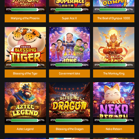
RTP
95%
RTP
95%
RTP
97%
Mahjong of the Phoenix
Super Ace X
The Beat of Olympus 1000
RTP
97%
RTP
98%
RTP
95%
Blessing of the Tiger
Government Joke
The Monkey King
RTP
97%
RTP
97%
RTP
97%
Aztec Legend
Blessing of the Dragon
Neko Reborn