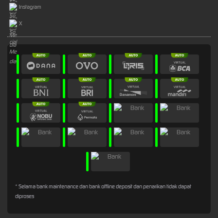
Instagram
X
* Selama bank maintenance dan bank offline deposit dan penarikan tidak dapat
diproses