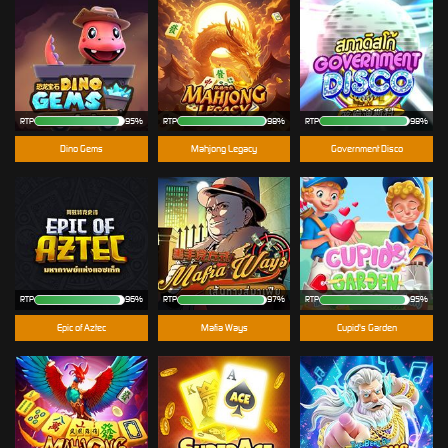
RTP
95%
RTP
98%
RTP
98%
Dino Gems
Mahjong Legacy
Government Disco
RTP
96%
RTP
97%
RTP
95%
Epic of Aztec
Mafia Ways
Cupid's Garden