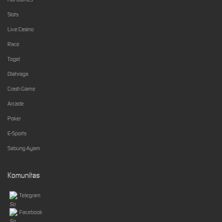
Slots
Live Casino
Race
Togel
Olahraga
Crash Game
Arcade
Poker
E-Sports
Sabung Ayam
Komunitas
Telegram
Facebook