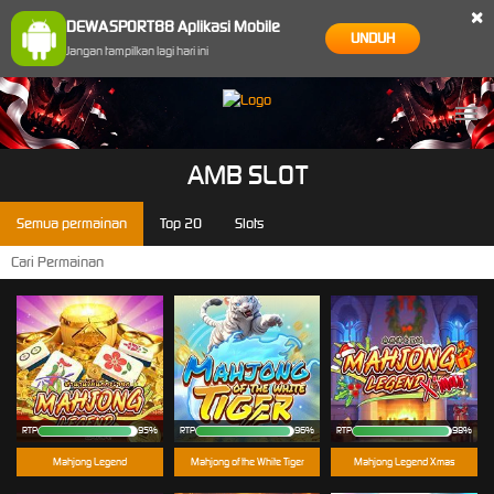
×
DEWASPORT88 Aplikasi Mobile
UNDUH
Jangan tampilkan lagi hari ini
AMB SLOT
Semua permainan
Top 20
Slots
RTP
95%
RTP
96%
RTP
98%
Mahjong Legend
Mahjong of the White Tiger
Mahjong Legend Xmas