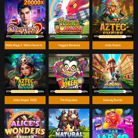
RTP
95%
RTP
95%
RTP
88%
Mafia Ways II : Metro Haven Heist
Veggies Bonanza
Aztec Empire
RTP
89%
RTP
88%
RTP
92%
Aztec Empire 1000
The King Joker
Subway Runner