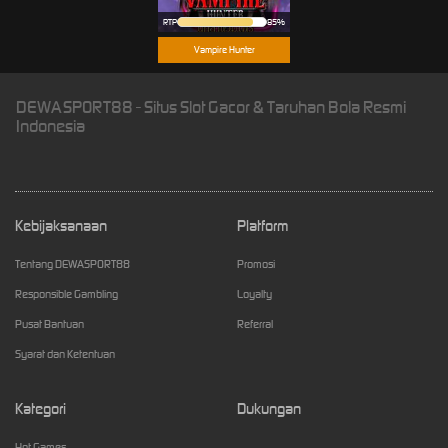
RTP
85%
Vampire Hunter
DEWASPORT88 - Situs Slot Gacor & Taruhan Bola Resmi
Indonesia
Kebijaksanaan
Platform
Tentang DEWASPORT88
Promosi
Responsible Gambling
Loyalty
Pusat Bantuan
Referral
Syarat dan Ketentuan
Kategori
Dukungan
Hot Games