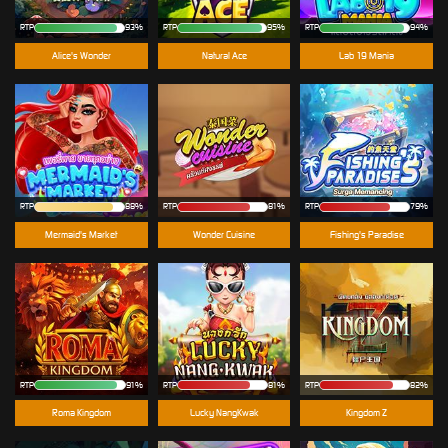
RTP
93%
RTP
95%
RTP
94%
Alice's Wonder
Natural Ace
Lab 19 Mania
RTP
88%
RTP
81%
RTP
79%
Mermaid's Market
Wonder Cuisine
Fishing's Paradise
RTP
91%
RTP
81%
RTP
82%
Roma Kingdom
Lucky NangKwak
Kingdom Z