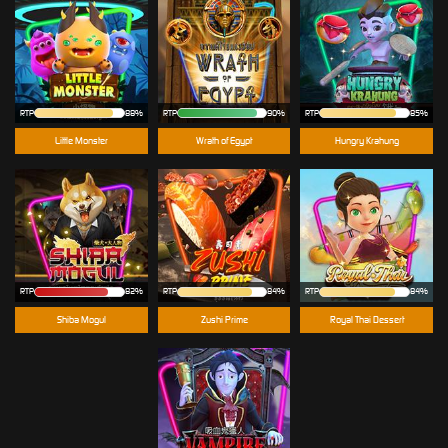
RTP
88%
RTP
90%
RTP
85%
Little Monster
Wrath of Egypt
Hungry Krahung
RTP
82%
RTP
84%
RTP
84%
Shiba Mogul
Zushi Prime
Royal Thai Dessert